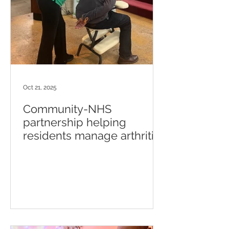
Oct 21, 2025
Community-NHS
partnership helping
residents manage arthritis
and mental health