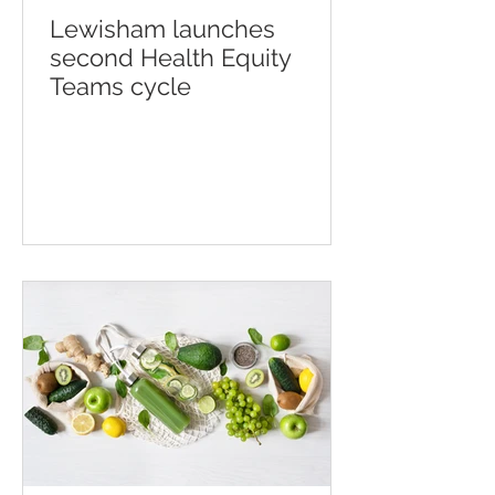
Lewisham launches
second Health Equity
Teams cycle