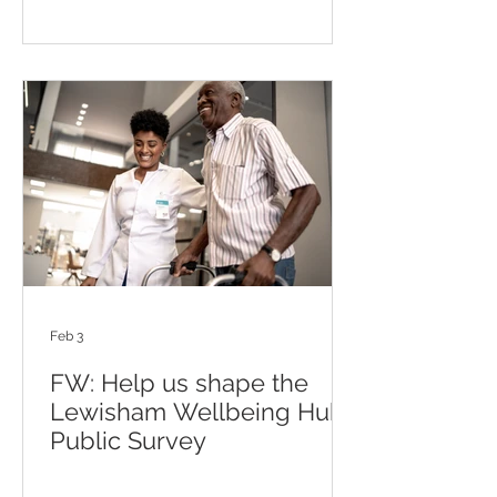
Feb 3
FW: Help us shape the
Lewisham Wellbeing Hub-
Public Survey