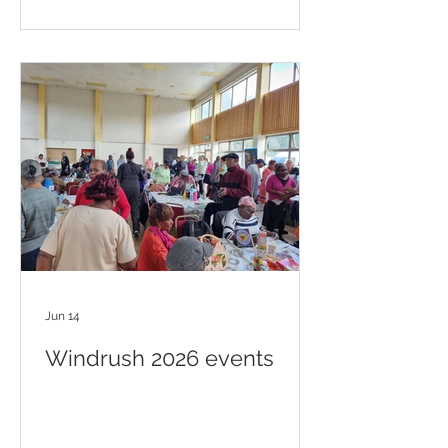
Jun 14
Windrush 2026 events