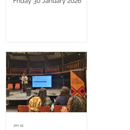
Friday 30 January 2026
Jan 19