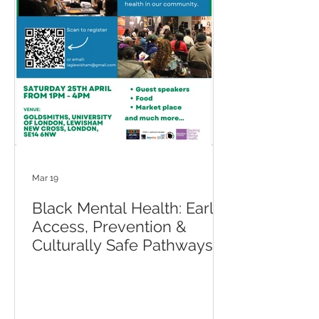
Mar 19
Black Mental Health: Early
Access, Prevention &
Culturally Safe Pathways