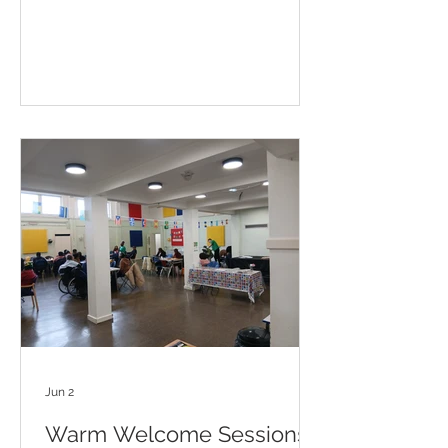
Jun 2
Warm Welcome Sessions