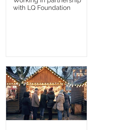
Working in partnership
with LQ Foundation