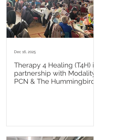
Dec 16, 2025
Therapy 4 Healing (T4H) in
partnership with Modality
PCN & The Hummingbird
Club