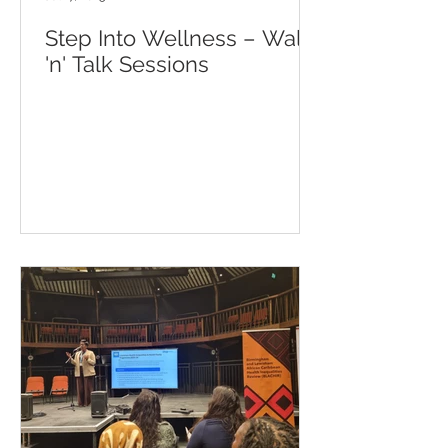
Step Into Wellness – Walk
'n' Talk Sessions