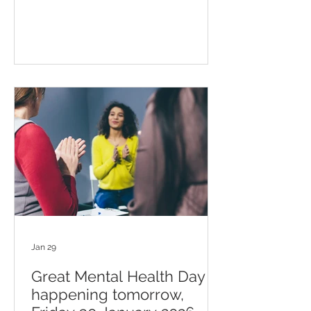
Jan 29
Great Mental Health Day is
happening tomorrow,