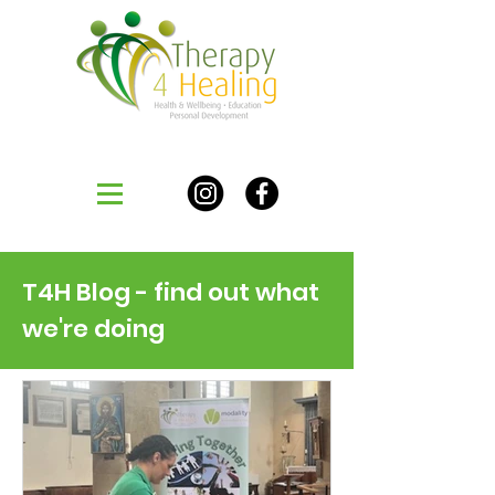
T4H Blog - find out what
we're doing