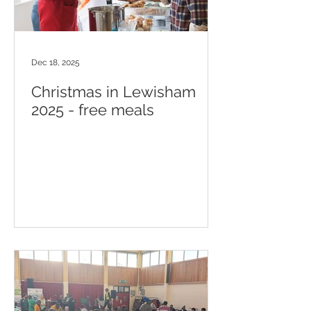
Dec 18, 2025
Christmas in Lewisham
2025 - free meals