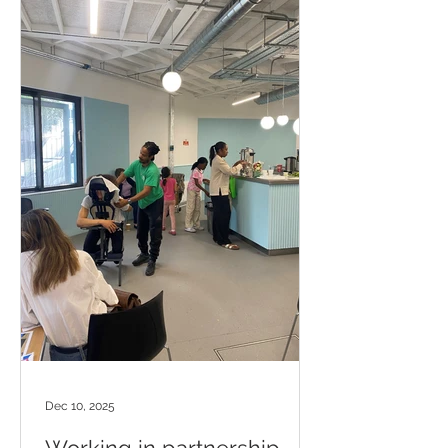
Dec 10, 2025