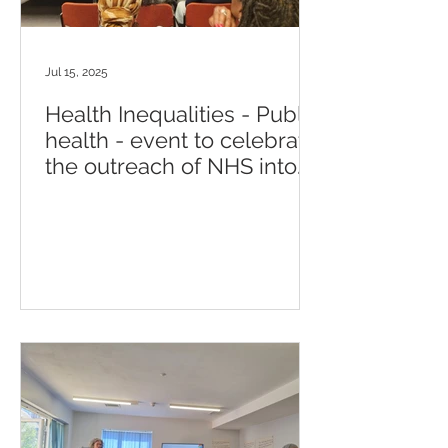
Jul 15, 2025
Health Inequalities - Public
health - event to celebrate
the outreach of NHS into
the community