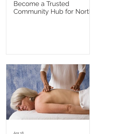
Become a Trusted
Community Hub for North
Lewisham Residents
Apr 18