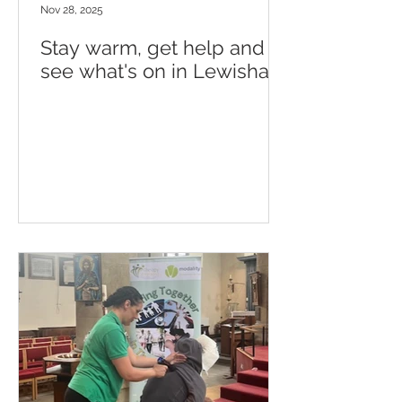
Nov 28, 2025
Stay warm, get help and
see what's on in Lewisham