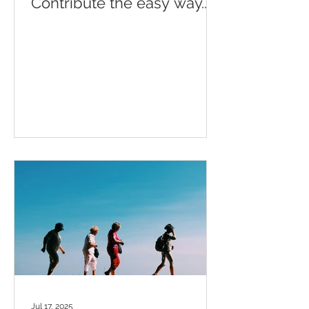
Contribute the easy way...
Jul 17, 2025