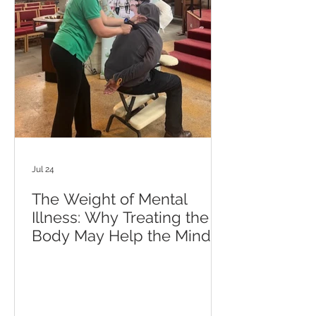
Jul 24
The Weight of Mental
Illness: Why Treating the
Body May Help the Mind