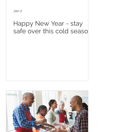
Jan 2
Happy New Year - stay
safe over this cold season