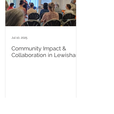
Jul 10, 2025
Community Impact &
Collaboration in Lewisham