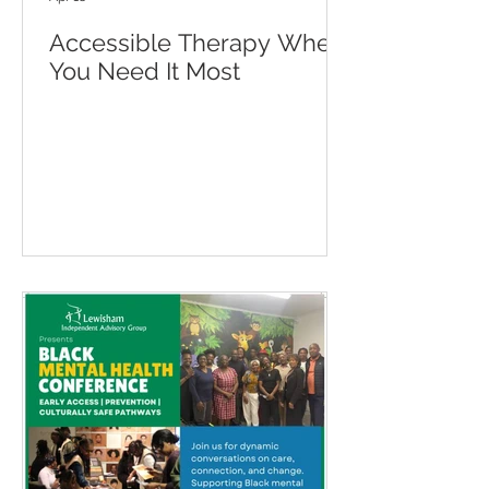
Accessible Therapy When
You Need It Most