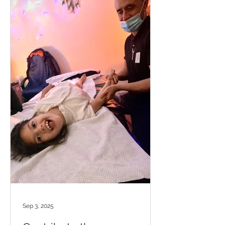
Sep 3, 2025