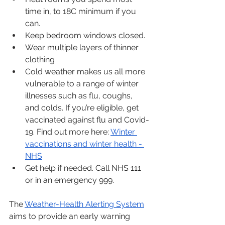
time in, to 18C minimum if you 
can.
Keep bedroom windows closed. 
Wear multiple layers of thinner 
clothing
Cold weather makes us all more 
vulnerable to a range of winter 
illnesses such as flu, coughs, 
and colds. If you’re eligible, get 
vaccinated against flu and Covid-
19. Find out more here: 
Winter 
vaccinations and winter health - 
NHS
Get help if needed. Call NHS 111 
or in an emergency 999.
The 
Weather-Health Alerting System
aims to provide an early warning 