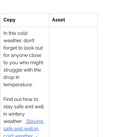
Copy
Asset
In this cold 
weather, don’t 
forget to look out 
for anyone close 
to you who might 
struggle with the 
drop in 
temperature.
Find out how to 
stay safe and well 
in wintery 
weather:  
 Staying 
safe and well in 
cold weather  - 