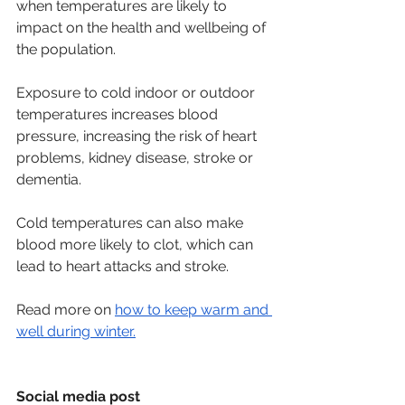
when temperatures are likely to 
impact on the health and wellbeing of 
the population.
Exposure to cold indoor or outdoor 
temperatures increases blood 
pressure, increasing the risk of heart 
problems, kidney disease, stroke or 
dementia.   
Cold temperatures can also make 
blood more likely to clot, which can 
lead to heart attacks and stroke.   
Read more on 
how to keep warm and 
well during winter.
Social media post