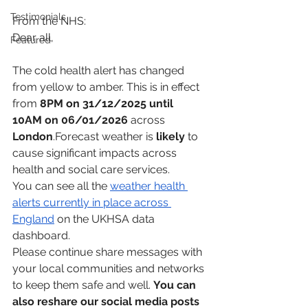
Testimonials
From the NHS:
Dear all,
Featured
The cold health alert has changed 
from yellow to amber. This is in effect 
from 
8PM on 31/12/2025 until 
10AM on 06/01/2026
 across 
London
.Forecast weather is 
likely
 to 
cause significant impacts across 
health and social care services.
You can see all the 
weather health 
alerts currently in place across 
England
 on the UKHSA data 
dashboard.
Please continue share messages with 
your local communities and networks 
to keep them safe and well. 
You can 
also reshare our social media posts 