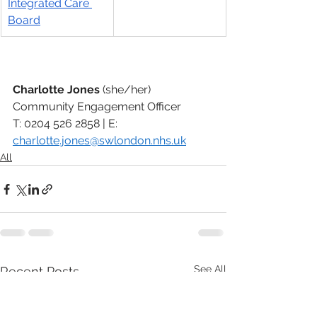
Integrated Care 
Board
Charlotte Jones 
(she/her)
Community Engagement Officer
T: 0204 526 2858 | E: 
charlotte.jones@swlondon.nhs.uk
All
See All
Recent Posts