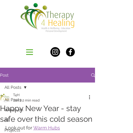
Post
All Posts
T4H
All Posts
Jan 2
2 min read
Happy New Year - stay
Windrush
safe over this cold season
All
Look out for 
Warm Hubs
Projects