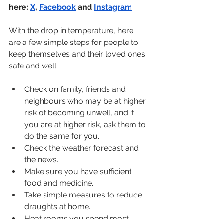
here: 
X
, 
Facebook
 and 
Instagram
With the drop in temperature, here 
are a few simple steps for people to 
keep themselves and their loved ones 
safe and well.
Check on family, friends and 
neighbours who may be at higher 
risk of becoming unwell, and if 
you are at higher risk, ask them to 
do the same for you. 
Check the weather forecast and 
the news. 
Make sure you have sufficient 
food and medicine.
Take simple measures to reduce 
draughts at home. 
Heat rooms you spend most 