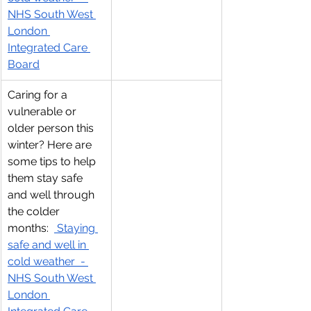
NHS South West 
London 
Integrated Care 
Board
Caring for a 
vulnerable or 
older person this 
winter? Here are 
some tips to help 
them stay safe 
and well through 
the colder 
months:  
 Staying 
safe and well in 
cold weather  - 
NHS South West 
London 