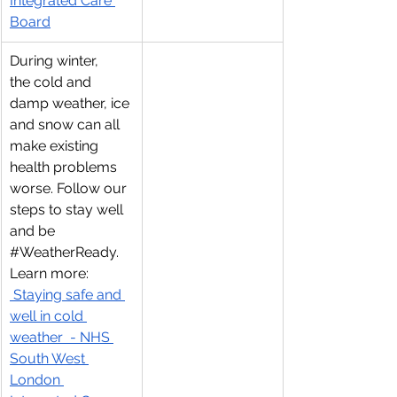
Integrated Care 
Board
During winter, 
the cold and 
damp weather, ice 
and snow can all 
make existing 
health problems 
worse. Follow our 
steps to stay well 
and be 
#WeatherReady
. 
Learn more: 
 Staying safe and 
well in cold 
weather  - NHS 
South West 
London 