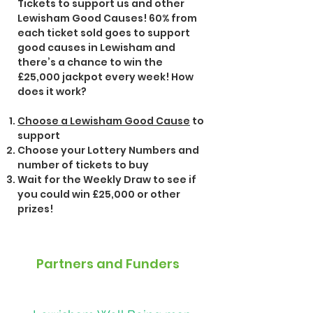
Tickets to support us and other
Lewisham Good Causes!
60% from
each ticket sold goes to support
good causes in Lewisham and
there’s a chance to win the
£25,000 jackpot every week!
How
does it work?
Choose a Lewisham Good Cause
to
support
Choose your Lottery Numbers and
number of tickets to buy
Wait for the Weekly Draw to see if
you could win £25,000 or other
prizes!
Partners and Funders