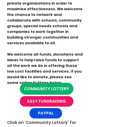
private organisations in order to
maximise effectiveness. We welcome
the chance to network and
collaborate with schools, community
groups, special needs schools and
companies to work together in
building stronger communities and
services available to all.
We welcome all funds, donations and
ideas to help raise funds to support
all the work we do in offering these
low cost facilities and services. If you
would like to donate, please see
some option buttons below.
COMMUNITY LOTTERY
EASY FUNDRAISING
PAYPAL
Click on 'Community Lottery' for