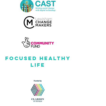
FOCUSED HEALTHY
LIFE