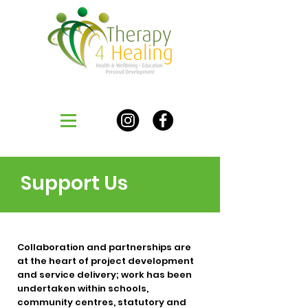
Support Us
Collaboration and partnerships are
at the heart of project development
and service delivery; work has been
undertaken within schools,
community centres, statutory and