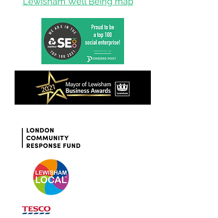
Lewisham Well Being map