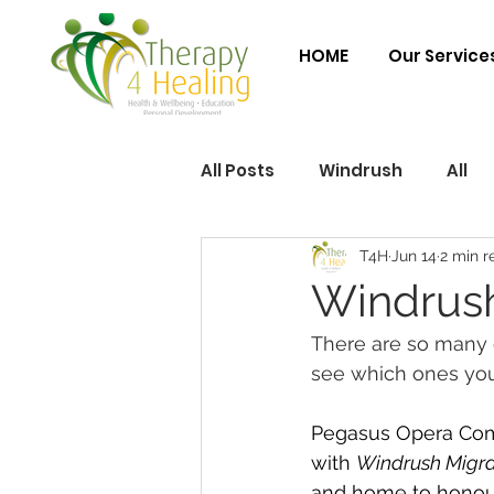
HOME
Our Service
All Posts
Windrush
All
T4H
Jun 14
2 min r
Windrush
There are so many 
see which ones you
Pegasus Opera Compa
with 
Windrush Migra
and home to honou