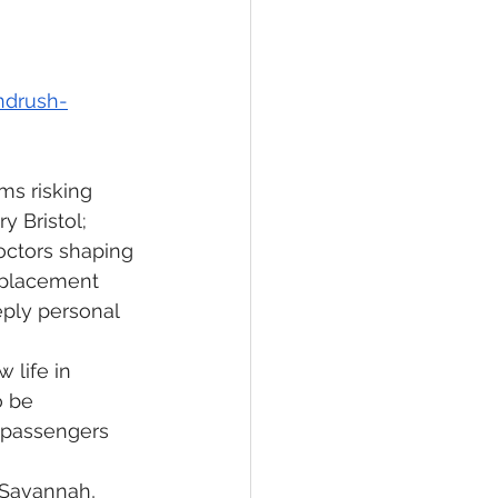
ndrush-
ms risking 
y Bristol; 
octors shaping 
splacement 
eeply personal 
 life in 
o be 
w passengers 
 Savannah, 