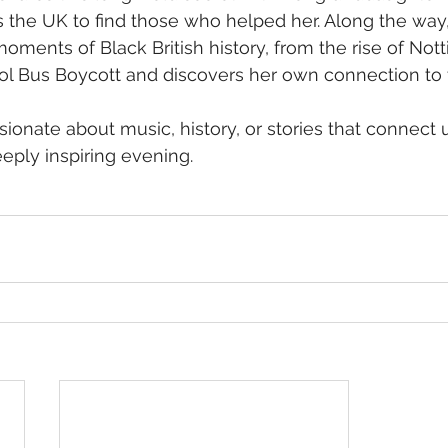
 the UK to find those who helped her. Along the way,
ments of Black British history, from the rise of Notti
stol Bus Boycott and discovers her own connection to
onate about music, history, or stories that connect us
eply inspiring evening.