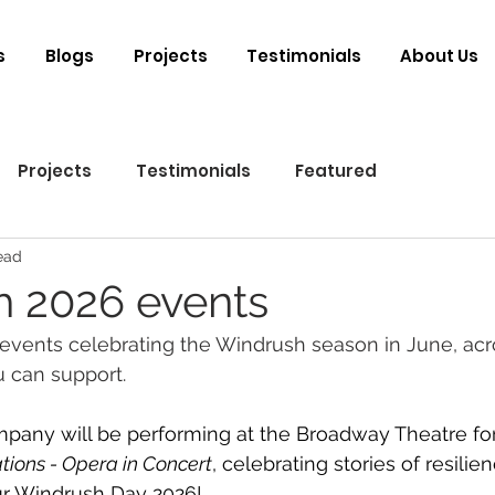
s
Blogs
Projects
Testimonials
About Us
Projects
Testimonials
Featured
ead
 2026 events
events celebrating the Windrush season in June, acr
 can support.
ny will be performing at the Broadway Theatre for t
tions - Opera in Concert
, celebrating stories of resilie
r Windrush Day 2026! 