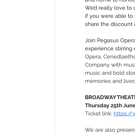
We’d really love to 
if you were able to
share the discount
Join Pegasus Opera
experience stirring 
Opera, Cenedlaeth
Company with music
music and bold story
memories and lived
BROADWAY THEAT
Thursday 25th June
Ticket link: 
https:/
We are also present