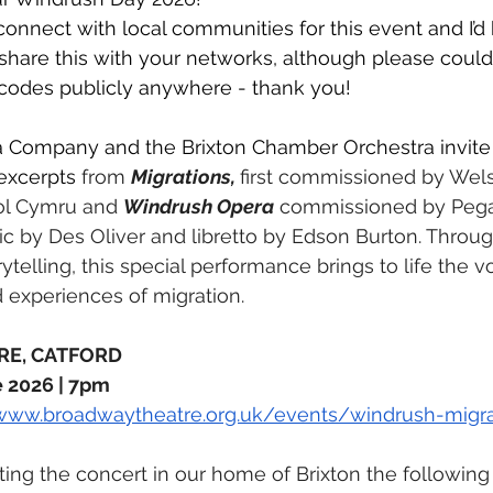
connect with local communities for this event and I’d 
 share this with your networks, although please could
 codes publicly anywhere - thank you! 
 Company and the Brixton Chamber Orchestra invite 
excerpts 
from 
Migrations, 
first commissioned by Wels
ol Cymru and 
Windrush Opera
 commissioned by Peg
 by Des Oliver and libretto by Edson Burton. Throug
telling, this special performance brings to life the vo
 experiences of migration.
RE, CATFORD
 2026 | 7pm 
/www.broadwaytheatre.org.uk/events/windrush-migra
ing the concert in our home of Brixton the following