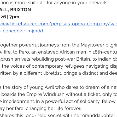
tion is more suitable for anyone in your network: 
LL, BRIXTON 
26 | 7pm 
/www.ticketsource.com/pegasus-opera-company/wi
n-concert/e-mjerdd
ogether powerful journeys from the Mayflower pilgri
 life, to Pero, an enslaved African man in 18th-centur
rush arrivals rebuilding post-war Britain, to Indian d
e the voices of contemporary refugees navigating di
itten by a different librettist, brings a distinct and d
ls the story of young Avril who dares to dream of a new
ly boards the Empire Windrush without a ticket, only t
 imprisonment. In a powerful act of solidarity, fello
y her fare, changing her life forever.
l shares this long-held secret with her granddaughter