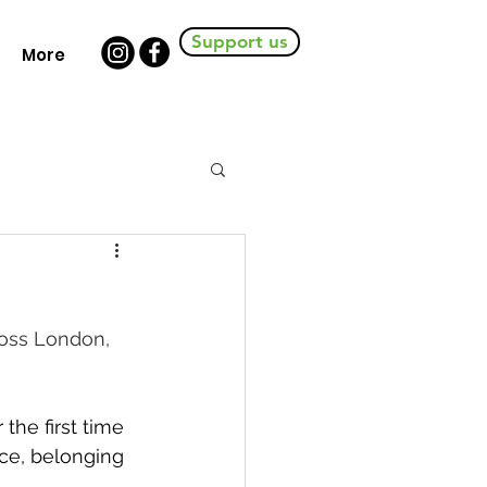
Support us
More
oss London, 
he first time 
nce, belonging 