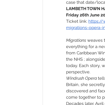
case that date/loca
LAMBETH TOWN HA
Friday 26th June 20
Ticket link: 
https:/
migrations-opera-i
Migrations
 weaves t
everything for a new
from Caribbean Wind
the NHS ; alongsid
today. Each story, wr
perspective.
Windrush Opera 
tel
Britain, she secret
discovered and face
come together to pa
Decades later, Avri