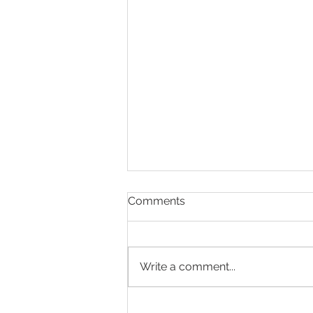
Comments
Write a comment...
The Weight of Mental