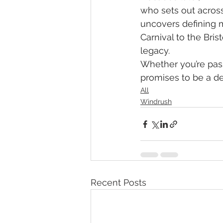
who sets out across
uncovers defining mo
Carnival to the Bri
legacy.
Whether you’re passi
promises to be a de
All
Windrush
Recent Posts