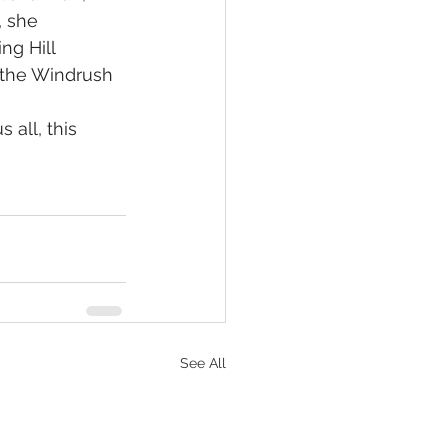
 she 
ng Hill 
 the Windrush 
 all, this 
See All