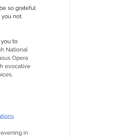
be so grateful 
 you not 
you to 
h National 
asus Opera 
h evocative 
ices, 
tions
 evening in 