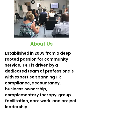
About Us
Established in 2009 from a deep-
rooted passion for community
service, T4H is driven by a
dedicated team of professionals
with expertise spanning HR
compliance, accountancy,
business ownership,
complementary therapy, group
facilitation, care work, and project
leadership.