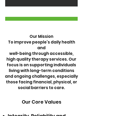
Our Mission
To improve people’s daily health
and
well-being through accessible,
high quality therapy services. Our
focus is on supporting individuals
living with long-term conditions
and ongoing challenges, especially
those facing financial, physical, or
social barriers to care.
Our Core Values
Integrity, Reliability and