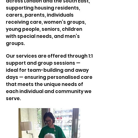
across London and the South East,
supporting housing residents,
carers, parents, individuals
receiving care, women’s groups,
young people, seniors, children
with special needs, and men’s
groups.
Our services are offered through 1:1
support and group sessions —
ideal for team-building and away
days — ensuring personalised care
that meets the unique needs of
each individual and community we
serve.