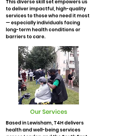
This diverse skill set empowers us
to deliver impactful, high-quality
services to those who need it most
— especially individuals facing
long-term health conditions or
barriers to care.
Our Services
Based in Lewisham, T4H delivers
health and well-being services