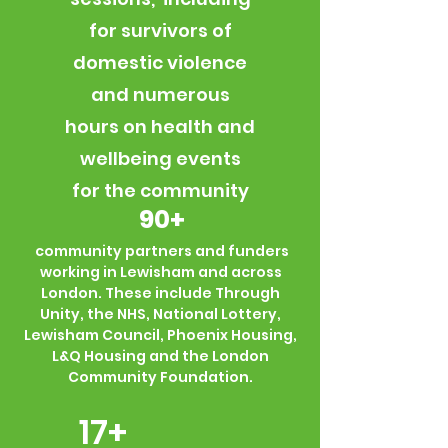
for survivors of
domestic violence
and numerous
hours on health and
wellbeing events
for the community
90+
community partners and funders
working in Lewisham and across
London. These include Through
Unity, the NHS, National Lottery,
Lewisham Council, Phoenix Housing,
L&Q Housing and the London
Community Foundation.
17+