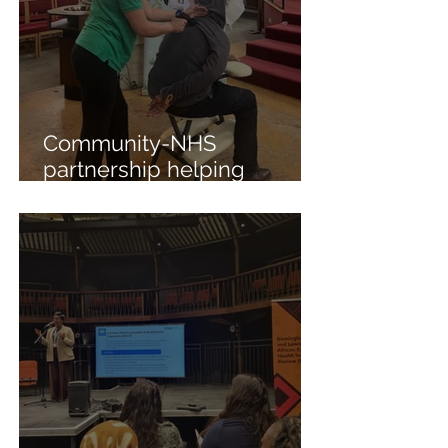
Community-NHS
partnership helping
residents manage arthritis
and mental health