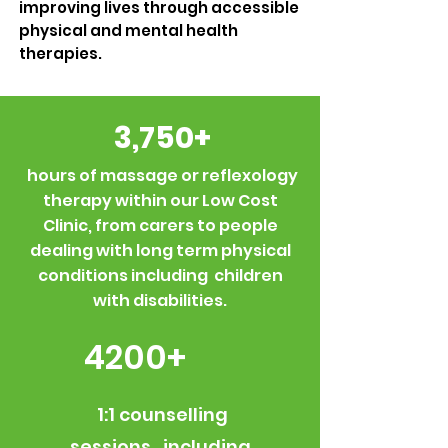
improving lives through accessible
physical and mental health
therapies.
3,750+
hours of massage or reflexology
therapy within our Low Cost
Clinic, from carers to people
dealing with long term physical
conditions including children
with disabilities.
4200+
1:1 counselling
sessions, including