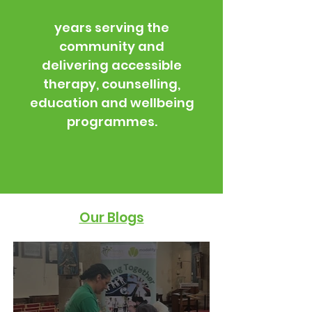
years serving the
community and
delivering accessible
therapy, counselling,
education and wellbeing
programmes.
Our Blogs