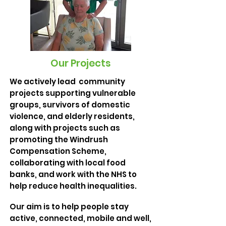
Our Projects
We actively lead community
projects supporting vulnerable
groups, survivors of domestic
violence, and elderly residents,
along with projects such as
promoting the Windrush
Compensation Scheme,
collaborating with local food
banks, and work with the NHS to
help reduce health inequalities.
Our aim is to help people stay
active, connected, mobile and well,