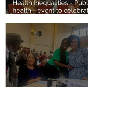
Health Inequalities - Public
health - event to celebrate
the outreach of NHS into
the community
Appreciation Award
Our Projects