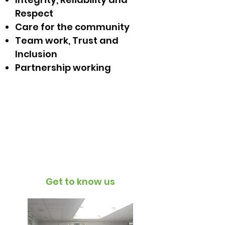
Respect
Care for the community
Team work, Trust and
Inclusion
Partnership working
T4H supports
Black Lives Matter.
Read our full statement
here
Get to know us