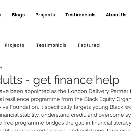
s
Blogs
Projects
Testimonials
About Us
Projects
Testimonials
Featured
ad
ults - get finance help
ve been appointed as the London Delivery Partner fo
al resilience programme from the Black Equity Organi
iva Foundation. It specifically targets young Black 
financial stability, understand credit, and overcome s
e free programme bridges the gap in financial literac
debt, improve credit scores, and build long-term wealt