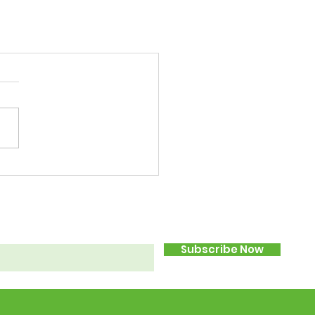
Subscribe Now