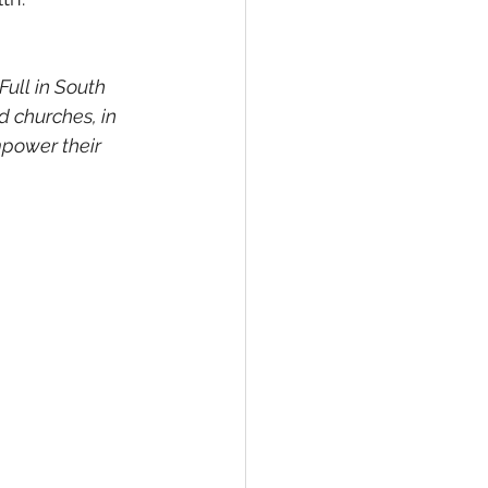
ull in South 
 churches, in 
power their 