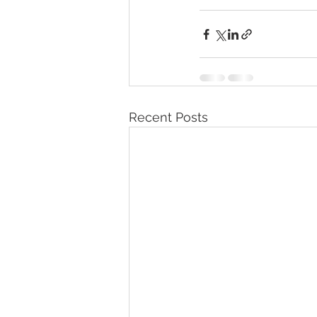
Recent Posts