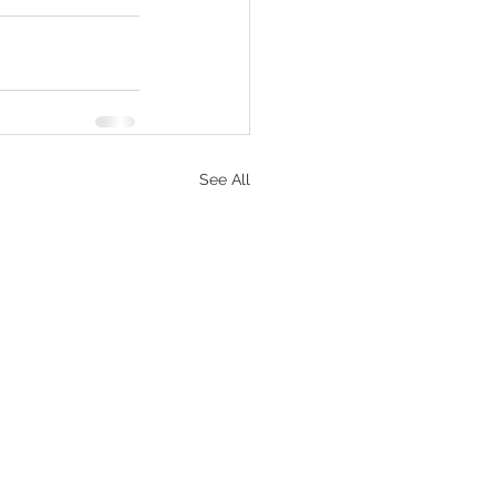
See All