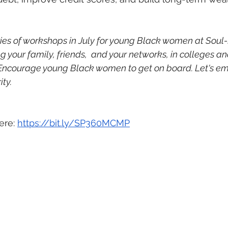
ies of workshops in July for young Black women at Soul-F
your family, friends,  and your networks, in colleges and
 Encourage young Black women to get on board. Let's em
ity.
ere: 
https://bit.ly/SP360MCMP