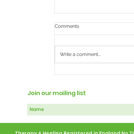
Comments
Write a comment...
The Weight of Mental
Illness: Why Treating the
Body May Help the Mind
Join our mailing list
Therapy 4 Healing Registered in England No 7