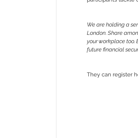
We are holding a ser
London. Share among 
your workplace too.
future financial secur
They can register h