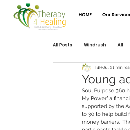
HOME
Our Service
All Posts
Windrush
All
T4H
Jul 2
1 min re
Young ad
Soul Purpose 360 ha
My Power" a financi
supported by the Av
to 30 to help build 
money barriers.  Th
participants tackle 