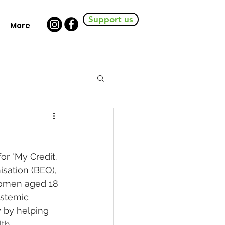
Support us
More
r "My Credit. 
sation (BEO), 
women aged 18 
ystemic 
y by helping 
h.  