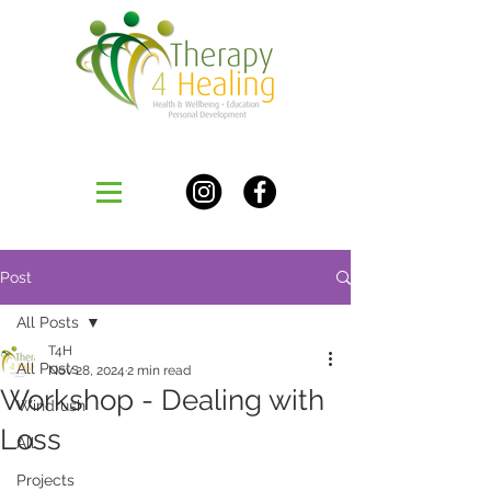
Post
All Posts
T4H
All Posts
Nov 28, 2024
2 min read
Workshop - Dealing with
Windrush
Loss
All
Projects