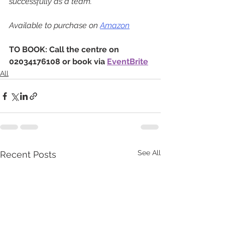
successfully as a team.
Available to purchase on 
Amazon
TO BOOK: Call the centre on 
02034176108 or book via 
EventBrite
All
See All
Recent Posts