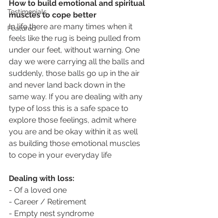
How to build emotional and spiritual 
Testimonials
muscles to cope better
In life there are many times when it 
Featured
feels like the rug is being pulled from 
under our feet, without warning. One 
day we were carrying all the balls and 
suddenly, those balls go up in the air 
and never land back down in the 
same way. If you are dealing with any 
type of loss this is a safe space to 
explore those feelings, admit where 
you are and be okay within it as well 
as building those emotional muscles 
to cope in your everyday life
Dealing with loss:
- Of a loved one
- Career / Retirement
- Empty nest syndrome