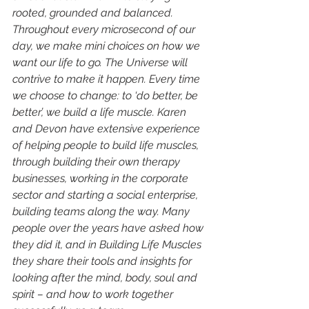
rooted, grounded and balanced. 
Throughout every microsecond of our 
day, we make mini choices on how we 
want our life to go. The Universe will 
contrive to make it happen. Every time 
we choose to change: to ‘do better, be 
better’, we build a life muscle. Karen 
and Devon have extensive experience 
of helping people to build life muscles, 
through building their own therapy 
businesses, working in the corporate 
sector and starting a social enterprise, 
building teams along the way. Many 
people over the years have asked how 
they did it, and in Building Life Muscles 
they share their tools and insights for 
looking after the mind, body, soul and 
spirit – and how to work together 