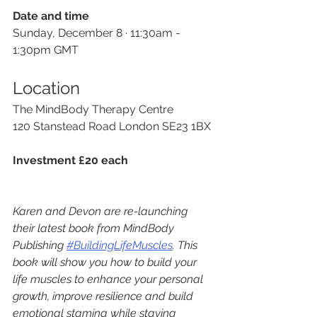
Date and time
Sunday, December 8 · 11:30am - 
1:30pm GMT
Location
The MindBody Therapy Centre
120 Stanstead Road London SE23 1BX
Investment £20 each
Karen and Devon are re-launching 
their latest book from MindBody 
Publishing 
#BuildingLifeMuscles
. This 
book will show you how to build your 
life muscles to enhance your personal 
growth, improve resilience and build 
emotional stamina while staying 