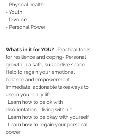
- Physical health
- Youth
- Divorce
- Personal Power
What’s in it for YOU?
- Practical tools 
for resilience and coping- Personal 
growth in a safe, supportive space- 
Help to regain your emotional 
balance and empowerment- 
Immediate, actionable takeaways to 
use in your daily life
· Learn how to be ok with 
disorientation – living within it
· Learn how to be okay with yourself
· Learn how to regain your personal 
power