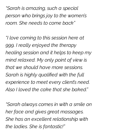
“Sarah is amazing, such a special 
person who brings joy to the women’s 
room. She needs to come back”
“I love coming to this session here at 
999. I really enjoyed the therapy 
healing session and it helps to keep my 
mind relaxed. My only point of view is 
that we should have more sessions. 
Sarah is highly qualified with the full 
experience to meet every client’s need. 
Also I loved the cake that she baked.”
“Sarah always comes in with a smile on 
her face and gives great massages. 
She has an excellent relationship with 
the ladies. She is fantastic!”