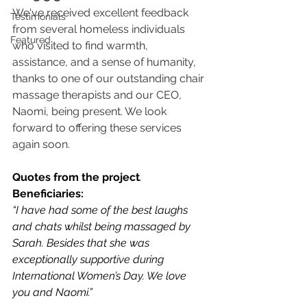
We've received excellent feedback 
Testimonials
from several homeless individuals 
Featured
who visited to find warmth, 
assistance, and a sense of humanity, 
thanks to one of our outstanding chair 
massage therapists and our CEO, 
Naomi, being present. We look 
forward to offering these services 
again soon.
Quotes from the project
.
Beneficiaries:
“I have had some of the best laughs 
and chats whilst being massaged by 
Sarah. Besides that she was 
exceptionally supportive during 
International Women’s Day. We love 
you and Naomi.” 