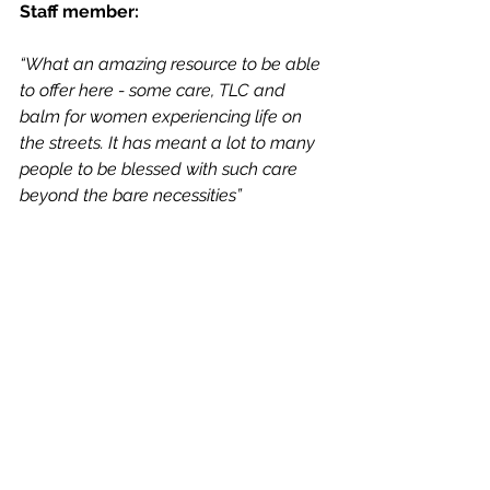
Staff member:
“What an amazing resource to be able 
to offer here - some care, TLC and 
balm for women experiencing life on 
the streets. It has meant a lot to many 
people to be blessed with such care 
beyond the bare necessities”