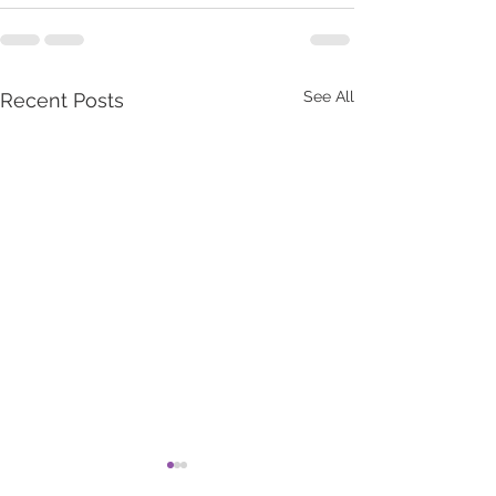
See All
Recent Posts