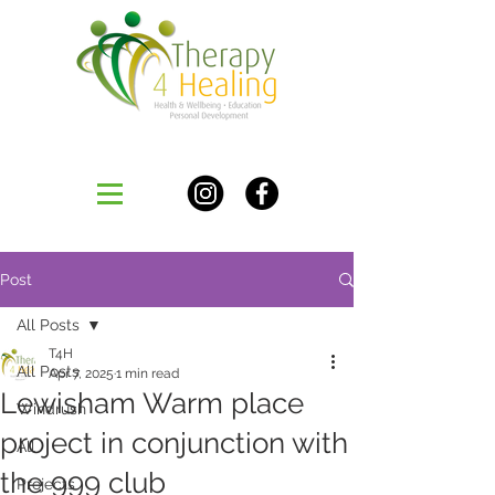
Post
All Posts
T4H
All Posts
Apr 7, 2025
1 min read
Lewisham Warm place
Windrush
project in conjunction with
All
the 999 club
Projects