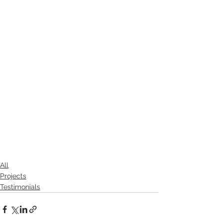
All
Projects
Testimonials