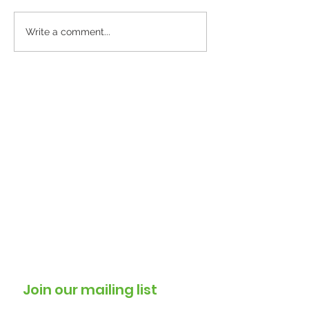
Windrush 2026 events
Warm Welcom
Write a comment...
Sessions Beco
Trusted Commu
for North Lewi
Residents
Join our mailing list