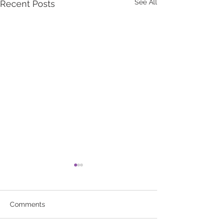
See All
Recent Posts
Comments