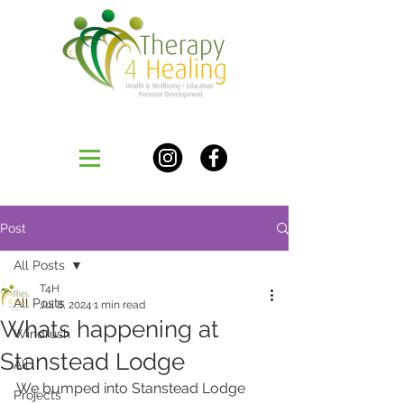
Post
All Posts
T4H
All Posts
Jul 8, 2024
1 min read
Whats happening at
Windrush
Stanstead Lodge
All
We bumped into Stanstead Lodge 
Projects