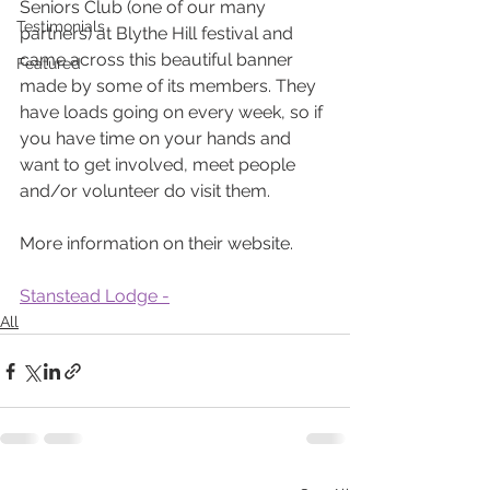
Seniors Club (one of our many 
Testimonials
partners) at Blythe Hill festival and 
came across this beautiful banner 
Featured
made by some of its members. They 
have loads going on every week, so if 
you have time on your hands and 
want to get involved, meet people 
and/or volunteer do visit them.
More information on their website.
Stanstead Lodge -
All