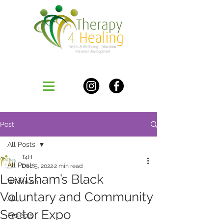
Post
All Posts
T4H
All Posts
Dec 5, 2022
2 min read
Lewisham’s Black
Windrush
Voluntary and Community
All
Sector Expo
Projects