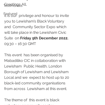
Greetings All,
Testimonials
Featured
It is our  privilege and honour to invite 
you to Lewisham’s Black Voluntary 
and  Community Sector Expo which 
will take place in the Lewisham Civic 
Suite  on 
Friday 9th December 2022.
09:30 – 16:30 GMT
This event  has been organised by 
Mabadiliko CIC in collaboration with 
Lewisham  Public Health, London 
Borough of Lewisham and Lewisham 
Local and we  expect to host up to 20 
black-led community organisations 
from across  Lewisham at this event.
The theme of  this event is black 