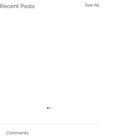
See All
Recent Posts
Comments