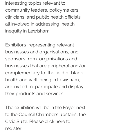
interesting topics relevant to 
community leaders, policymakers,  
clinicians, and public health officials 
all involved in addressing  health 
inequity in Lewisham. 
Exhibitors  representing relevant 
businesses and organisations, and 
sponsors from  organisations and 
businesses that are peripheral and/or 
complementary to  the field of black 
health and well-being in Lewisham, 
are invited to  participate and display 
their products and services. 
The exhibition will be in the Foyer next 
to the Council Chambers upstairs, the 
Civic Suite. Please click here to 
register 