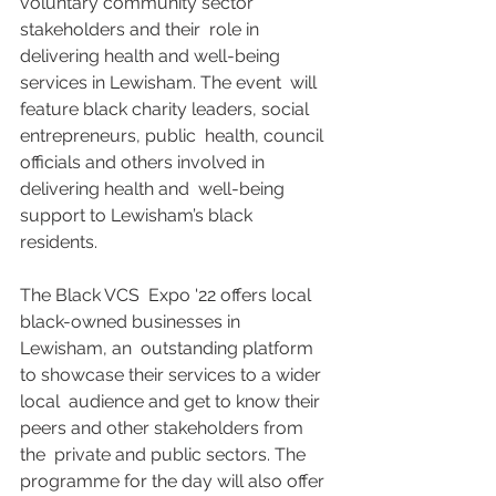
voluntary community sector 
stakeholders and their  role in 
delivering health and well-being 
services in Lewisham. The event  will 
feature black charity leaders, social 
entrepreneurs, public  health, council 
officials and others involved in 
delivering health and  well-being 
support to Lewisham’s black 
residents. 
The Black VCS  Expo '22 offers local 
black-owned businesses in 
Lewisham, an  outstanding platform 
to showcase their services to a wider 
local  audience and get to know their 
peers and other stakeholders from 
the  private and public sectors. The 
programme for the day will also offer  