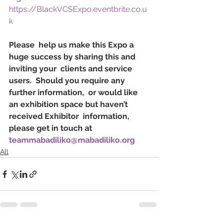
https://BlackVCSExpo.eventbrite.co.u
k
Please  help us make this Expo a 
huge success by sharing this and 
inviting your  clients and service 
users.  Should you require any 
further information,  or would like 
an exhibition space but haven’t 
received Exhibitor  information, 
please get in touch at 
teammabadiliko@mabadiliko.org
All