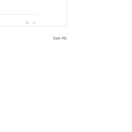
See All