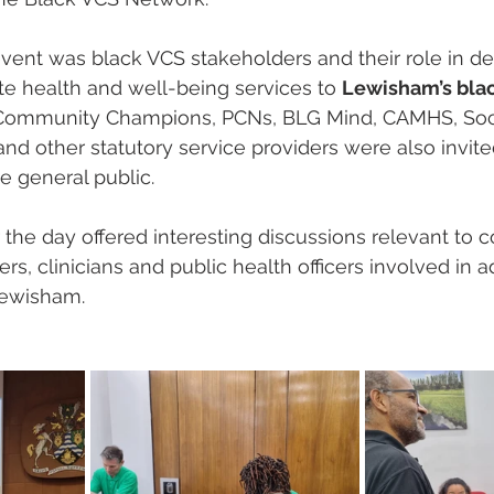
vent was black VCS stakeholders and their role in del
ate health and well-being services to 
Lewisham’s blac
, Community Champions, PCNs, BLG Mind, CAMHS, Soci
and other statutory service providers were also invit
e general public.
the day offered interesting discussions relevant to
rs, clinicians and public health officers involved in 
Lewisham.