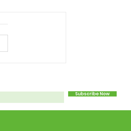
Subscribe Now