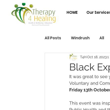
HOME
Our Service
All Posts
Windrush
All
T4H
Oct 18, 2023
1
Black Ex
It was great to see y
Voluntary and Commu
Friday 13th Octobe
This event was ins
Public Health and 