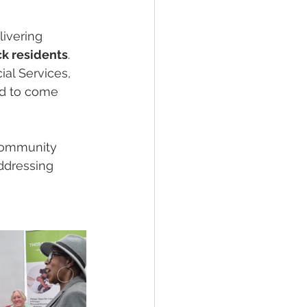
ivering 
k residents
. 
al Services, 
ed to come 
 community 
addressing 