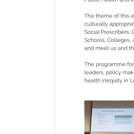
The theme of this e
culturally appropri
Social Prescribers
Schools, Colleges, 
and meet us and th
The programme for 
leaders, policy make
health inequity in 