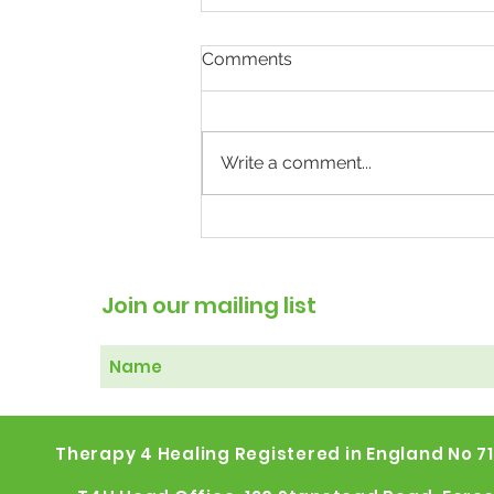
Comments
Write a comment...
The Weight of Mental
Illness: Why Treating the
Body May Help the Mind
Join our mailing list
Therapy 4 Healing Registered in England No 7