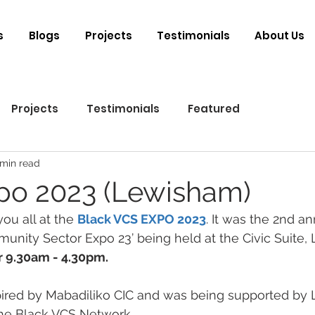
s
Blogs
Projects
Testimonials
About Us
Projects
Testimonials
Featured
 min read
po 2023 (Lewisham)
ou all at the 
Black VCS EXPO 2023
. It was the 2nd an
nity Sector Expo 23’ being held at the Civic Suite,
r 9.30am - 4.30pm.
pired by Mabadiliko CIC and was being supported by
the Black VCS Network. 