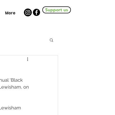
Support us
More
nual ‘Black 
 Lewisham, on 
 Lewisham 