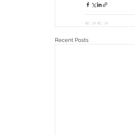
Recent Posts