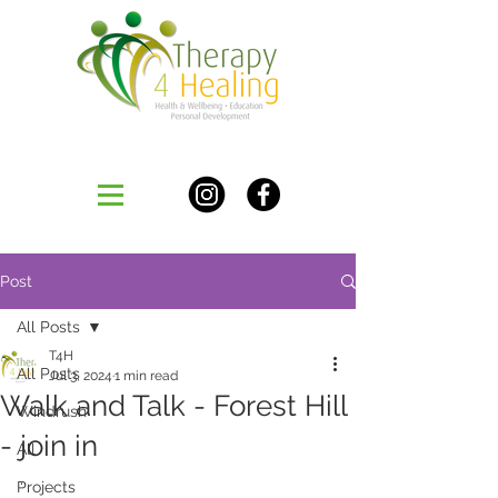
Post
All Posts
T4H
All Posts
Jul 3, 2024
1 min read
Walk and Talk - Forest Hill
Windrush
- join in
All
..
Projects