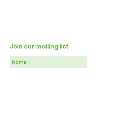
Join our mailing list
Subscribe Now
Therapy 4 Healing Registered in
England No
7103929
T4H Head Office, 120 Stanstead