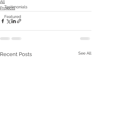
All
Testimonials
Projects
Featured
See All
Recent Posts