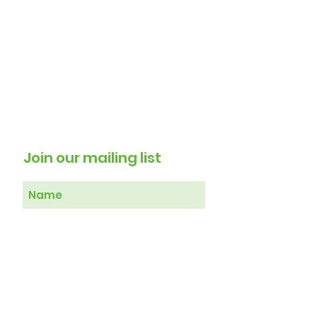
Join our mailing list
Subscribe Now