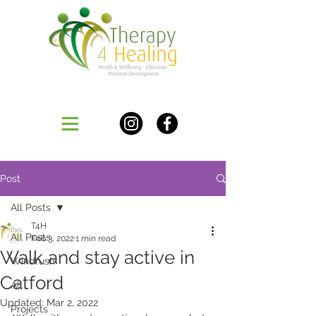
Post
All Posts
T4H
All Posts
Feb 3, 2022
1 min read
Walk and stay active in
Windrush
Catford
All
Updated:
Mar 2, 2022
Projects