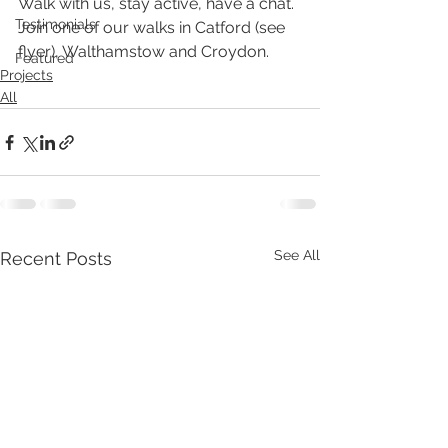
Walk with us, stay active, have a chat. 
Testimonials
Join one of our walks in Catford (see 
flyer), Walthamstow and Croydon. 
Featured
Projects
All
See All
Recent Posts