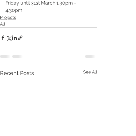
Friday until 31st March 1.30pm - 
4.30pm.
Projects
All
See All
Recent Posts