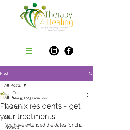
Post
All Posts
T4H
All Posts
Mar 9, 2023
1 min read
Phoenix residents - get
Windrush
your treatments
All
We have extended the dates for chair 
Projects