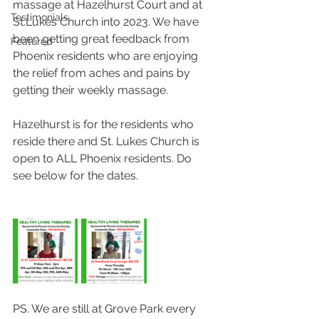
massage at Hazelhurst Court and at 
Testimonials
St.Lukes Church into 2023. We have 
been getting great feedback from 
Featured
Phoenix residents who are enjoying 
the relief from aches and pains by 
getting their weekly massage. 
Hazelhurst is for the residents who 
reside there and St. Lukes Church is 
open to ALL Phoenix residents. Do 
see below for the dates.
PS. We are still at Grove Park every 