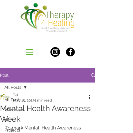
Post
All Posts
T4H
All Posts
May 15, 2023
1 min read
Mental Health Awareness
Windrush
Week
All
To mark Mental  Health Awareness 
Projects