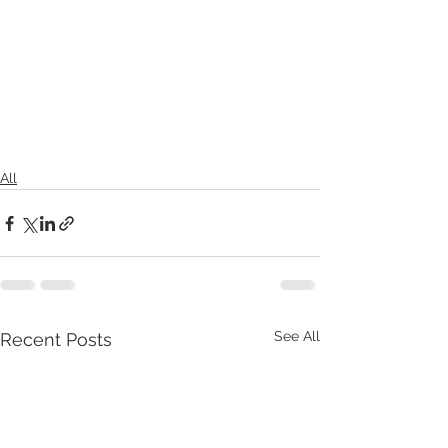
All
See All
Recent Posts