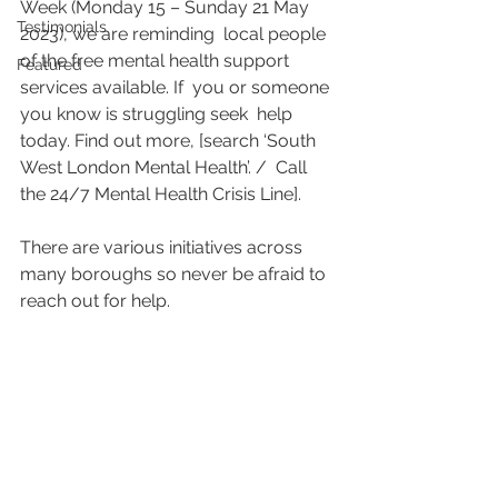
Week (Monday 15 – Sunday 21 May 
Testimonials
2023), we are reminding  local people 
of the free mental health support 
Featured
services available. If  you or someone 
you know is struggling seek  help 
today. Find out more, [search ‘South 
West London Mental Health’. /  Call 
the 24/7 Mental Health Crisis Line]. 
There are various initiatives across 
many boroughs so never be afraid to 
reach out for help.