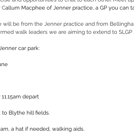
r C
allum Macphee of Jenner practice, a GP you can tal
e will be from the Jenner practice and from Bellingh
rmed walk leaders we are aiming to extend to SLGP a
Jenner car park:
June
 11.15am depart
to Blythe hill fields.
am, a hat if needed, walking aids.