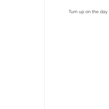
Turn up on the day a