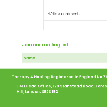
Write a comment...
The Weight of Mental
Illness: Why Treating the
Body May Help the Mind
Join our mailing list
Therapy 4 Healing Registered in England No 7
T4H Head Office, 120 Stanstead Road, Fores
Hill, London. SE23 1BX