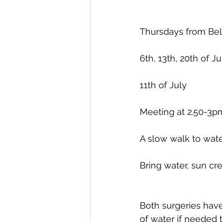
Thursdays from Bel
6th, 13th, 20th of J
11th of July
Meeting at 2.50-3p
A slow walk to wate
Bring water, sun cre
Both surgeries have
of water if needed 