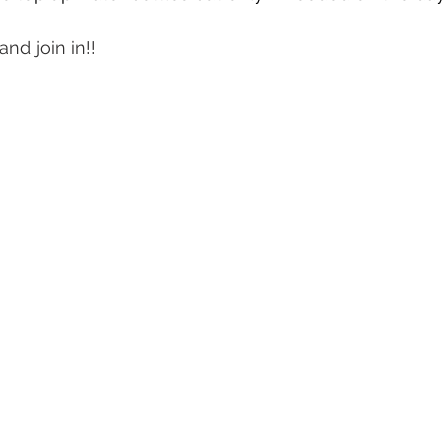
nd join in!!