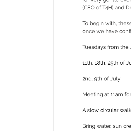
(CEO of T4H) and D
To begin with, thes
once we have confi
Tuesdays from the 
11th, 18th, 25th of 
2nd, 9th of July
Meeting at 11am for
A slow circular walk 
Bring water, sun cre