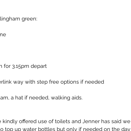
lingham green:
une
m for 3.15pm depart
rlink way with step free options if needed
am, a hat if needed, walking aids.
 kindly offered use of toilets and Jenner has said we
to top up water bottles but only if needed on the day