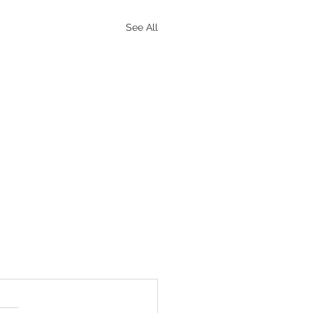
See All