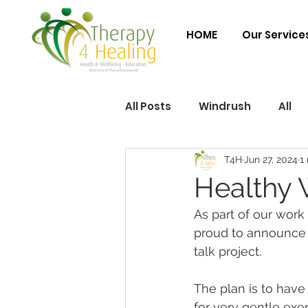
HOME
Our Service
All Posts
Windrush
All
T4H
Jun 27, 2024
1
Healthy 
As part of our work
proud to announce 
talk project.
The plan is to have
for very gentle exe