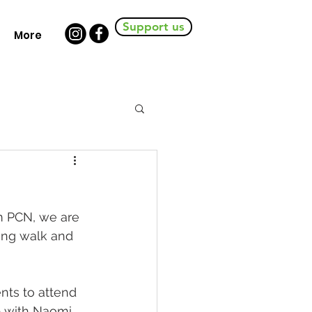
Support us
More
m PCN, we are 
ing walk and 
nts to attend 
p with Naomi 