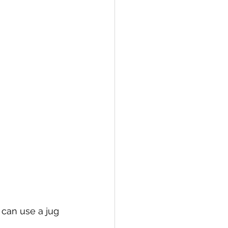
 can use a jug 