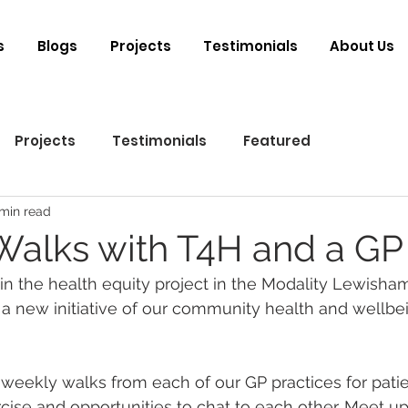
s
Blogs
Projects
Testimonials
About Us
Projects
Testimonials
Featured
 min read
Walks with T4H and a GP
 in the health equity project in the Modality Lewisha
a new initiative of our community health and wellbe
 weekly walks from each of our GP practices for patie
rcise and opportunities to chat to each other. Meet u