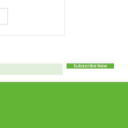
Subscribe Now