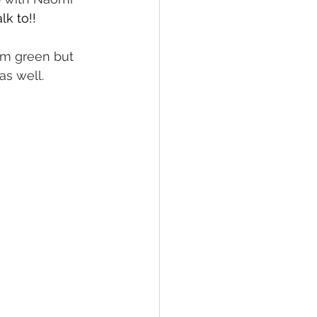
k to!!
am green but 
s well. 