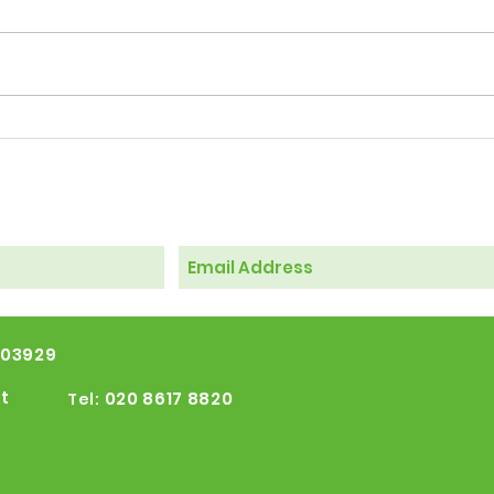
Windrush 2026 events
103929
t
020 8617 8820
Tel: