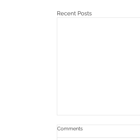
Recent Posts
Comments