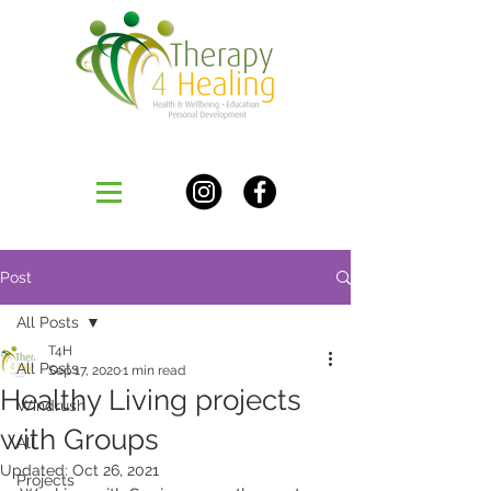
Post
All Posts
T4H
All Posts
Sep 17, 2020
1 min read
Healthy Living projects
Windrush
with Groups
All
Updated:
Oct 26, 2021
Projects