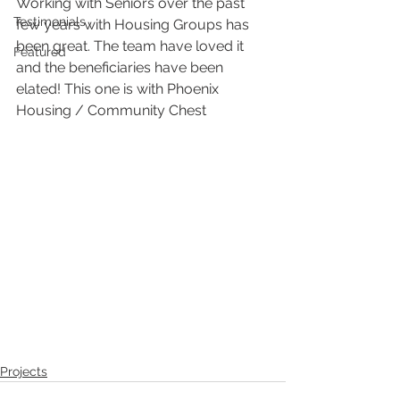
Working with Seniors over the past 
Testimonials
few years with Housing Groups has 
been great. The team have loved it 
Featured
and the beneficiaries have been 
elated! This one is with Phoenix 
Housing / Community Chest
Projects