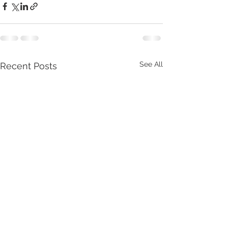
See All
Recent Posts