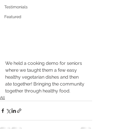
Testimonials
Featured
We held a cooking demo for seniors 
where we taught them a few easy 
healthy vegetarian dishes and then 
ate together! Bringing the community 
together through healthy food.
All