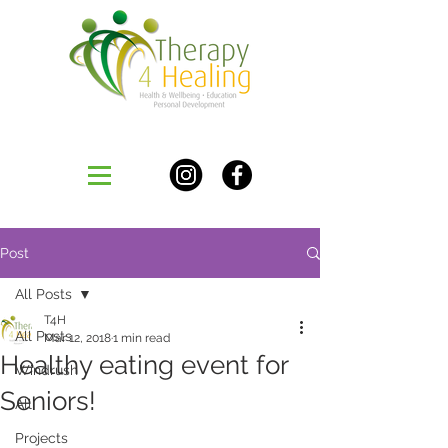
Post
All Posts
T4H
All Posts
Mar 12, 2018
1 min read
Healthy eating event for
Windrush
Seniors!
All
Projects