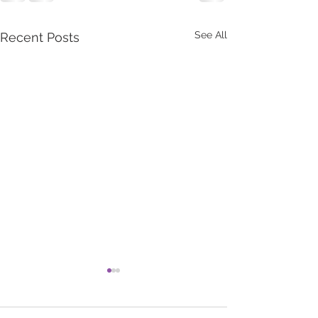
See All
Recent Posts