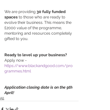
We are providing 
30 fully funded 
spaces
 to those who are ready to 
evolve their business. This means the 
£2000 value of the programme, 
mentoring and resources completely 
gifted to you. 
Ready to level up your business? 
Apply now - 
https://www.blackandgood.com/pro
grammes.html
Application closing date is on the 9th 
April!
All