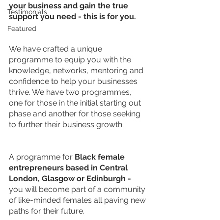
your business and gain the true 
Testimonials
support you need - this is for you.
Featured
We have crafted a unique 
programme to equip you with the 
knowledge, networks, mentoring and 
confidence to help your businesses 
thrive. We have two programmes, 
one for those in the initial starting out 
phase and another for those seeking 
to further their business growth.
A programme for 
Black female 
entrepreneurs based in Central 
London, Glasgow or Edinburgh - 
you will
become part of a community 
of like-minded females all paving new 
paths for their future. 