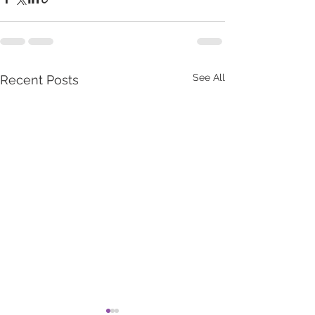
See All
Recent Posts