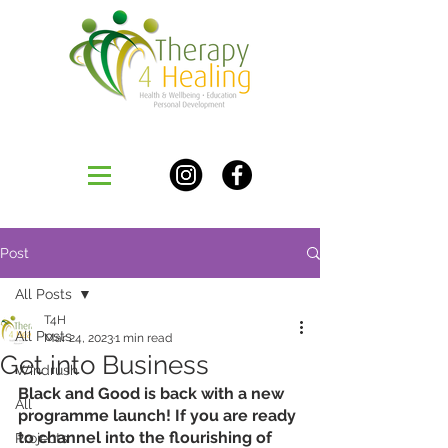
Post
All Posts
T4H
All Posts
Mar 24, 2023
1 min read
Get into Business
Windrush
Black and Good is back with a new 
All
programme launch! If you are ready 
to channel into the flourishing of 
Projects