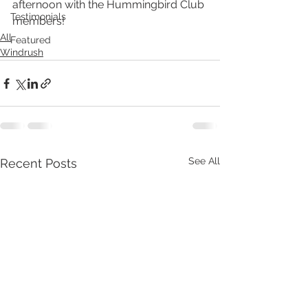
afternoon with the Hummingbird Club 
Testimonials
members!
All
Featured
Windrush
See All
Recent Posts