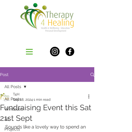
Post
All Posts
T4H
All Posts
Sep 18, 2024
1 min read
Fundraising Event this Sat
Windrush
21st Sept
All
Sounds like a lovely way to spend an 
Projects