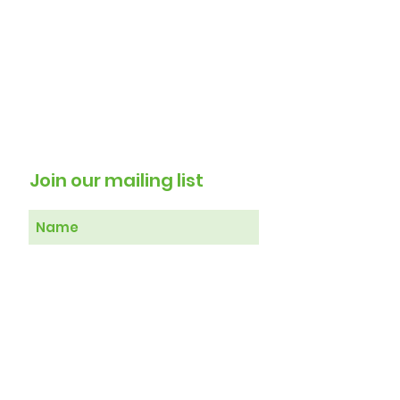
Join our mailing list
Subscribe Now
Therapy 4 Healing Registered in