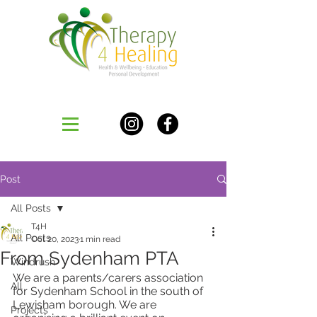
Post
All Posts
T4H
All Posts
Oct 20, 2023
1 min read
From Sydenham PTA
Windrush
We are a parents/carers association 
All
for Sydenham School in the south of 
Lewisham borough. We are 
Projects