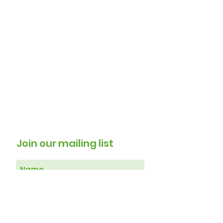
Residents
Join our mailing list
Subscribe Now