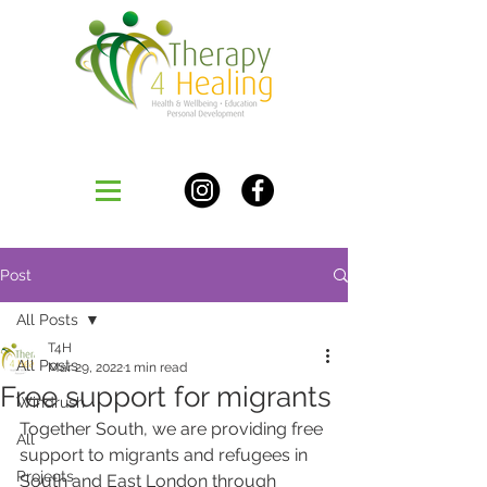
Post
All Posts
T4H
All Posts
Mar 29, 2022
1 min read
Free support for migrants
Windrush
Together South, we are providing free 
All
support to migrants and refugees in 
Projects
South and East London through 