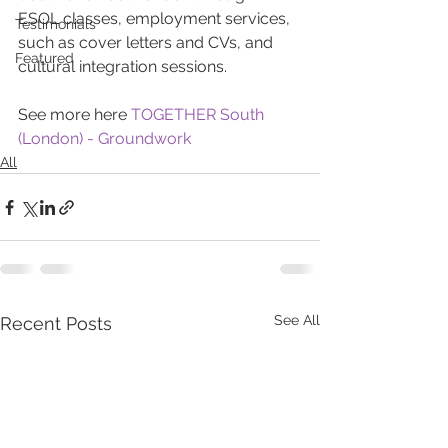
ESOL classes, employment services, 
Testimonials
such as cover letters and CVs, and 
Featured
cultural integration sessions.
See more here 
TOGETHER South 
(London) - Groundwork
All
See All
Recent Posts