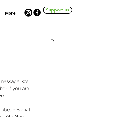
Support us
More
 massage, we 
r. If you are 
ve.
ibbean Social 
ay 19th Nov 