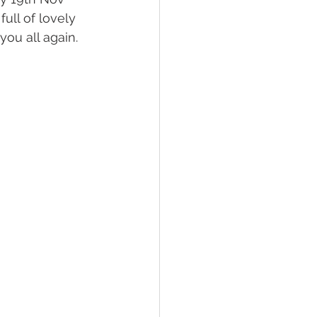
ull of lovely 
ou all again.