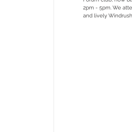
2pm - 5pm. We atten
and lively Windrush