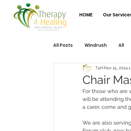
HOME
Our Service
All Posts
Windrush
All
T4H
Nov 15, 2024
1
Chair Ma
For those who are 
will be attending t
a carer, come and ge
We are also serving
Forum club, now bas