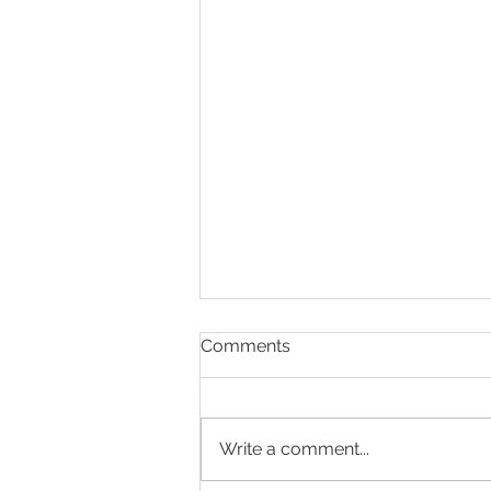
Comments
Write a comment...