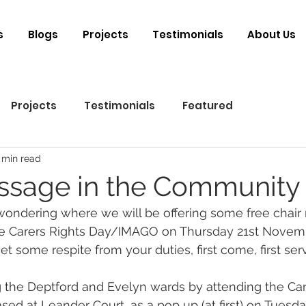
s
Blogs
Projects
Testimonials
About Us
Projects
Testimonials
Featured
 min read
ssage in the Community
wondering where we will be offering some free chair
he Carers Rights Day/IMAGO on Thursday 21st Novembe
t some respite from your duties, first come, first ser
 the Deptford and Evelyn wards by attending the Car
ed at Leander Court, as a pop up (at first) on Tuesd