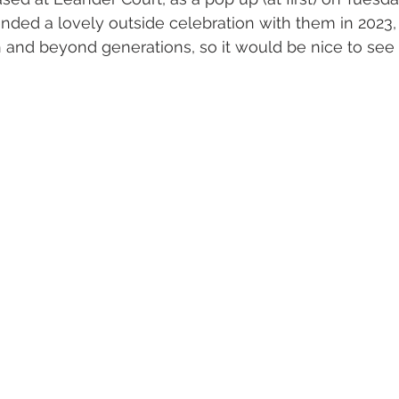
ded a lovely outside celebration with them in 2023, f
 and beyond generations, so it would be nice to see y