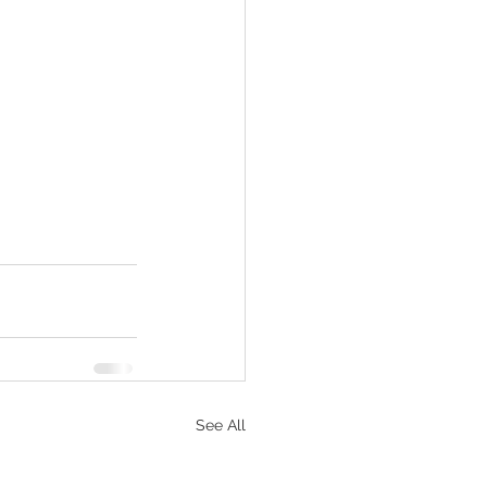
See All