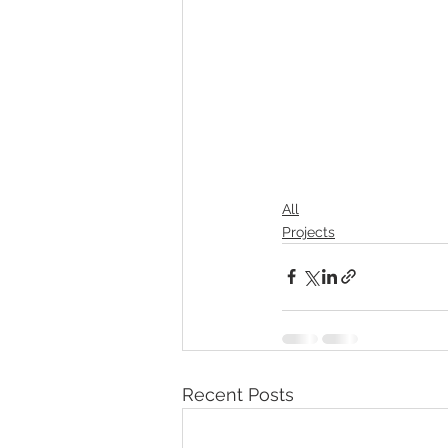
All
Projects
Recent Posts